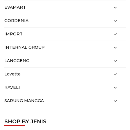
EVAMART
GORDENIA
IMPORT
INTERNAL GROUP
LANGGENG
Lovette
RAVELI
SARUNG MANGGA
SHOP BY JENIS