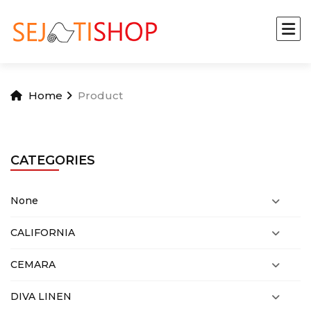
Home
Product
CATEGORIES
None
CALIFORNIA
CEMARA
DIVA LINEN