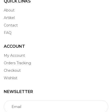
QUICK LINKS
About
Artikel
Contact
FAQ
ACCOUNT
My Account
Orders Tracking
Checkout
Wishlist
NEWSLETTER