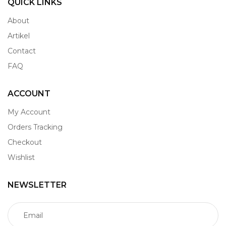
QUICK LINKS
About
Artikel
Contact
FAQ
ACCOUNT
My Account
Orders Tracking
Checkout
Wishlist
NEWSLETTER