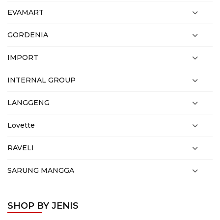
EVAMART
GORDENIA
IMPORT
INTERNAL GROUP
LANGGENG
Lovette
RAVELI
SARUNG MANGGA
SHOP BY JENIS