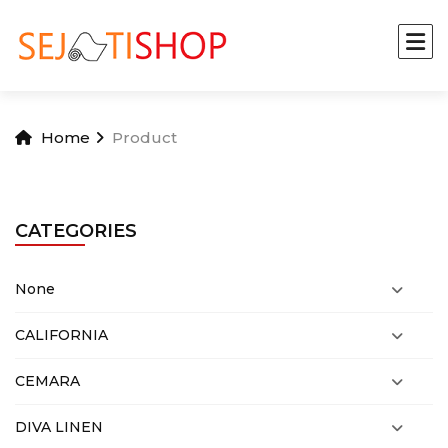
Home
Product
CATEGORIES
None
CALIFORNIA
CEMARA
DIVA LINEN