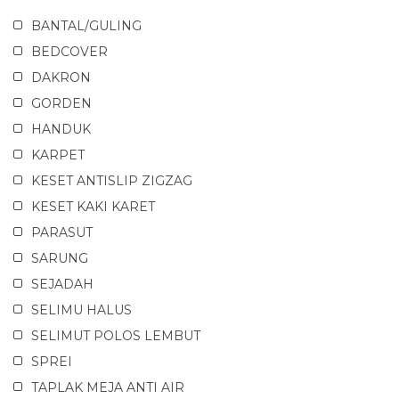
BANTAL/GULING
BEDCOVER
DAKRON
GORDEN
HANDUK
KARPET
KESET ANTISLIP ZIGZAG
KESET KAKI KARET
PARASUT
SARUNG
SEJADAH
SELIMU HALUS
SELIMUT POLOS LEMBUT
SPREI
TAPLAK MEJA ANTI AIR