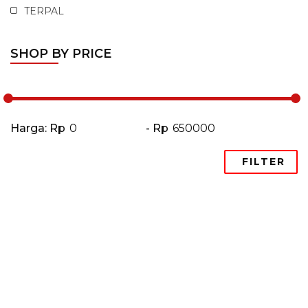
TERPAL
SHOP BY PRICE
Harga: Rp
- Rp
FILTER