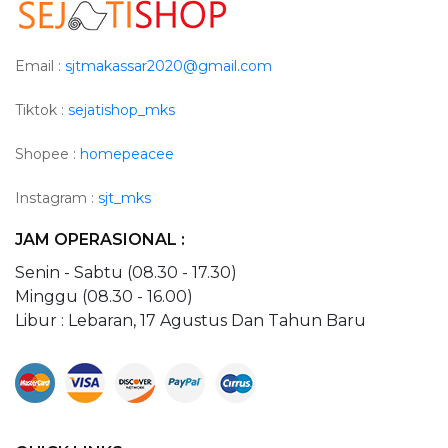
Email :
sjtmakassar2020@gmail.com
Tiktok :
sejatishop_mks
Shopee :
homepeacee
Instagram :
sjt_mks
JAM OPERASIONAL :
Senin - Sabtu (08.30 - 17.30)
Minggu (08.30 - 16.00)
Libur : Lebaran, 17 Agustus Dan Tahun Baru