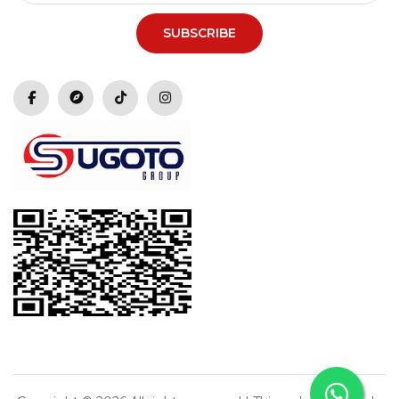
SUBSCRIBE