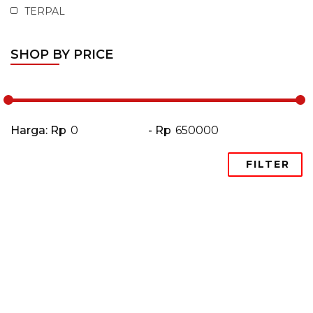
TERPAL
SHOP BY PRICE
Harga: Rp
- Rp
FILTER