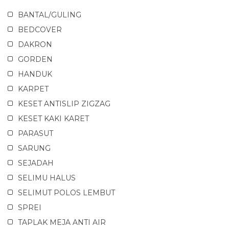
BANTAL/GULING
BEDCOVER
DAKRON
GORDEN
HANDUK
KARPET
KESET ANTISLIP ZIGZAG
KESET KAKI KARET
PARASUT
SARUNG
SEJADAH
SELIMU HALUS
SELIMUT POLOS LEMBUT
SPREI
TAPLAK MEJA ANTI AIR