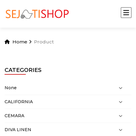
Home
Product
CATEGORIES
None
CALIFORNIA
CEMARA
DIVA LINEN