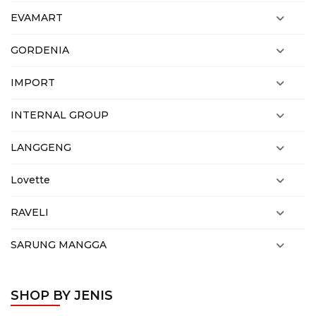
EVAMART
GORDENIA
IMPORT
INTERNAL GROUP
LANGGENG
Lovette
RAVELI
SARUNG MANGGA
SHOP BY JENIS