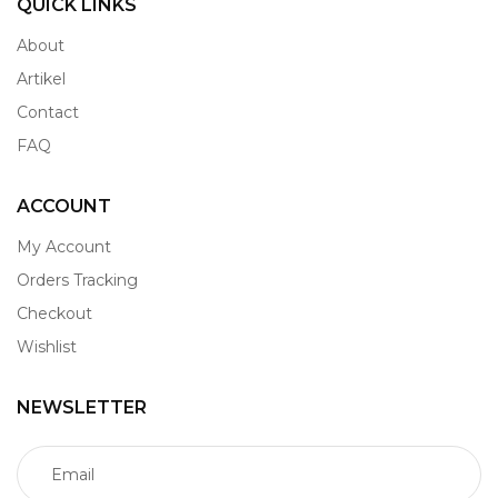
QUICK LINKS
About
Artikel
Contact
FAQ
ACCOUNT
My Account
Orders Tracking
Checkout
Wishlist
NEWSLETTER