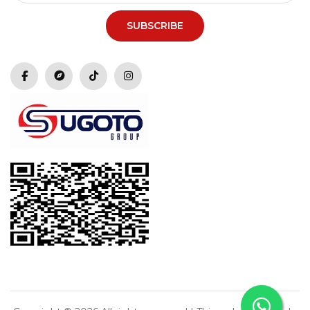
SUBSCRIBE