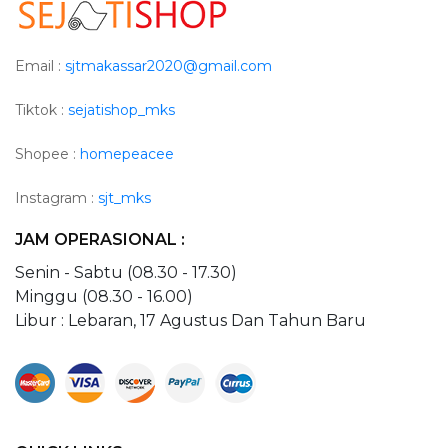
Email :
sjtmakassar2020@gmail.com
Tiktok :
sejatishop_mks
Shopee :
homepeacee
Instagram :
sjt_mks
JAM OPERASIONAL :
Senin - Sabtu (08.30 - 17.30)
Minggu (08.30 - 16.00)
Libur : Lebaran, 17 Agustus Dan Tahun Baru