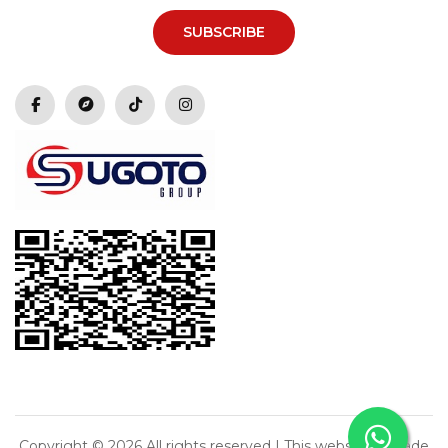
SUBSCRIBE
Copyright ©
2026 All rights reserved | This website is made