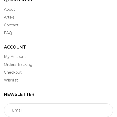
About
Artikel
Contact
FAQ
ACCOUNT
My Account
Orders Tracking
Checkout
Wishlist
NEWSLETTER