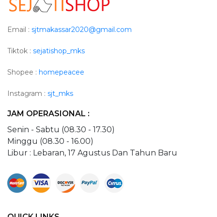
Email :
sjtmakassar2020@gmail.com
Tiktok :
sejatishop_mks
Shopee :
homepeacee
Instagram :
sjt_mks
JAM OPERASIONAL :
Senin - Sabtu (08.30 - 17.30)
Minggu (08.30 - 16.00)
Libur : Lebaran, 17 Agustus Dan Tahun Baru
QUICK LINKS