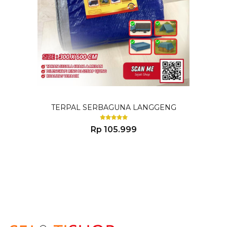
TERPAL SERBAGUNA LANGGENG
Rp 105.999