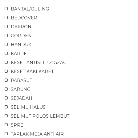
BANTAL/GULING
BEDCOVER
DAKRON
GORDEN
HANDUK
KARPET
KESET ANTISLIP ZIGZAG
KESET KAKI KARET
PARASUT
SARUNG
SEJADAH
SELIMU HALUS
SELIMUT POLOS LEMBUT
SPREI
TAPLAK MEJA ANTI AIR