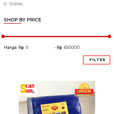
TERPAL
SHOP BY PRICE
Harga: Rp
- Rp
FILTER