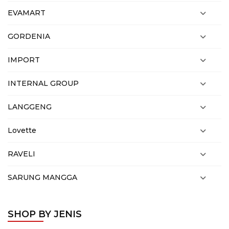
EVAMART
GORDENIA
IMPORT
INTERNAL GROUP
LANGGENG
Lovette
RAVELI
SARUNG MANGGA
SHOP BY JENIS