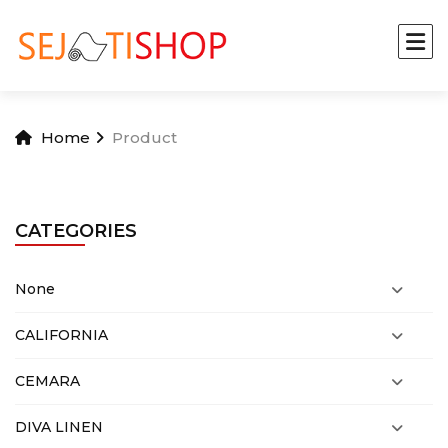
Home
Product
CATEGORIES
None
CALIFORNIA
CEMARA
DIVA LINEN